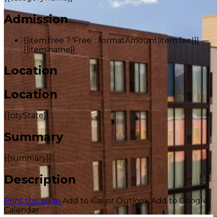
Admission
{{item.free ? 'Free' : formatAmount(item.fee)}}
—
{{item.name}}
Location
Location
{{cityState}}
Summary
{{summary}}
Description
Print this page
Add to iCal or Outlook
Add to Google
Calendar