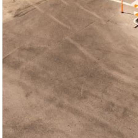
Enter the e-mail address associated with your
account and we'll send you a link to recover your
login information.
Email:
Please enter a valid email address
Recover Account
Are you sure you want to end the selected sub-
membership? This action will set the End Date to one
day in the past.
Cancel
Confirm
Are you sure you want to delete this address?
Your address will be deleted.
Cancel
Confirm
Address cannot be deleted because of the following
linked data:
{{decisionDeleteInfo(item)}}