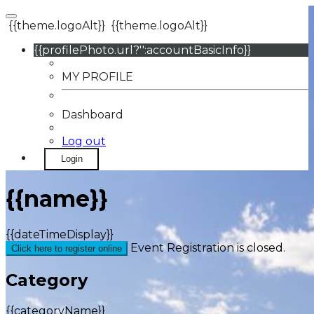
{{theme.logoAlt}}
{{theme.logoAlt}}
{{profilePhoto.url?'':accountBasicInfo}}
MY PROFILE
Dashboard
Log out
Login
{{name}}
{{dateTimeDisplay}}
Event Registration is closed.
Click here to register online
Category
{{categoryName}}