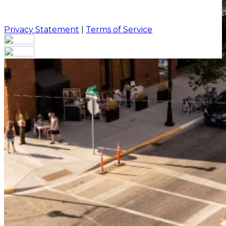
Privacy Statement
|
Terms of Service
Your email has been submitted. If that email address
exists in our system, you should receive a recovery
information email shortly. If you do not receive an
email, please check your spam folder. If you still don't
receive an email, then there is no account associated
with the submitted email address.
Log in to your existing account
{{errMsg}}
Login Name:
Password:
Log In
Or sign in with
Forgot your password?